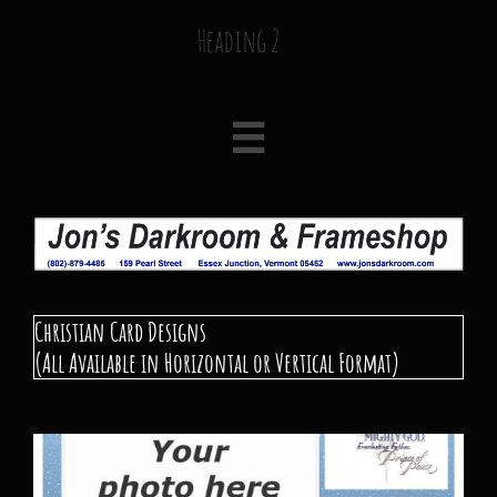
Heading 2

Christian Card​ Designs
(All Available in Horizontal or Vertical Format)