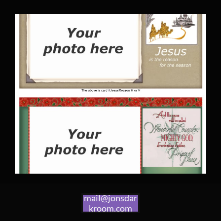
mail@jonsdar
kroom.com